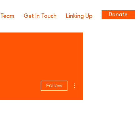
Donate
 Team
Get In Touch
Linking Up
More actions
Follow