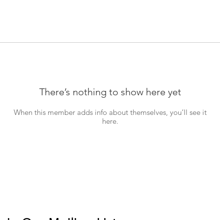
There’s nothing to show here yet
When this member adds info about themselves, you’ll see it
here.