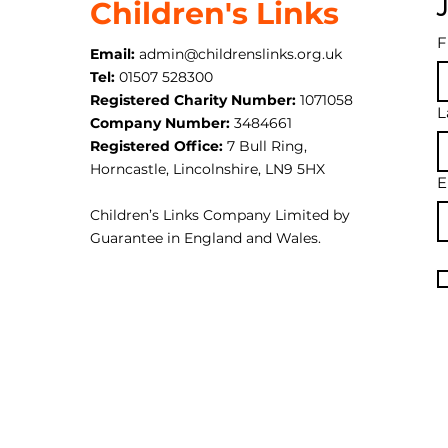
Children's Links
F
Email:
admin@childrenslinks.org.uk
Tel:
01507 528300
Registered Charity Number:
1071058
L
Company Number:
3484661
Registered Office:
7 Bull Ring,
Horncastle, Lincolnshire, LN9 5HX
E
Children’s Links Company Limited by
Guarantee in England and Wales.