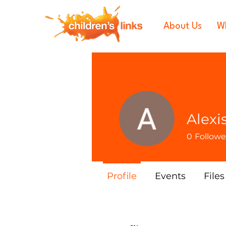
About Us
W
Alexi
0
Followe
Profile
Events
Files