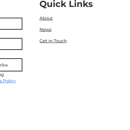
Quick Links
About
News
Get in Touch
ribe
g 
s Policy