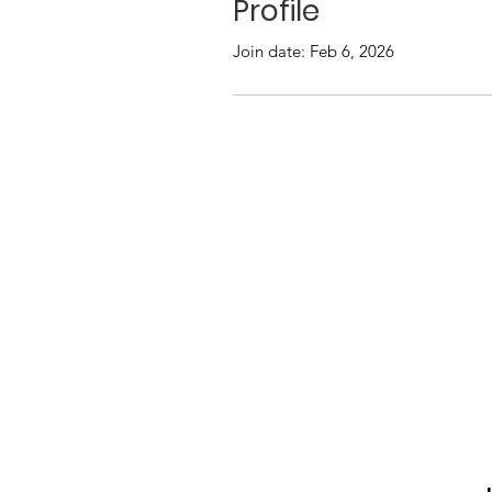
Profile
Join date: Feb 6, 2026