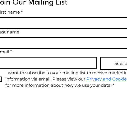
Join Our Mailing List
irst name
*
ast name
mail
*
Subsc
I want to subscribe to your mailing list to receive marketin
information via email. Please view our 
Privacy and Cookie
for more information about how we use your data.
*