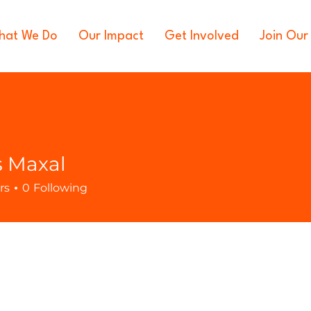
hat We Do
Our Impact
Get Involved
Join Our
s Maxal
rs
0
Following