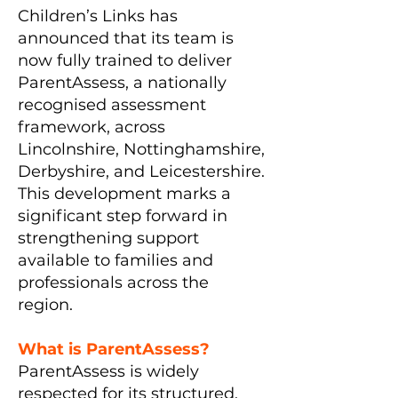
Children’s Links has
announced that its team is
now fully trained to deliver
ParentAssess, a nationally
recognised assessment
framework, across
Lincolnshire, Nottinghamshire,
Derbyshire, and Leicestershire.
This development marks a
significant step forward in
strengthening support
available to families and
professionals across the
region.
What is ParentAssess?
ParentAssess is widely
respected for its structured,