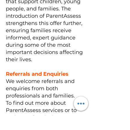
that support children, young
people, and families. The
introduction of ParentAssess
strengthens this offer further,
ensuring families receive
informed, expert guidance
during some of the most
important decisions affecting
their lives.
Referrals and Enquiries
We welcome referrals and
enquiries from both
professionals and families.
To find out more about
ParentAssess services or to
make a referral, please contact
Children’s Links directly by