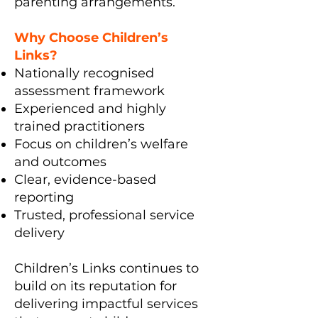
parenting arrangements.
Why Choose Children’s
Links?
Nationally recognised
assessment framework
Experienced and highly
trained practitioners
Focus on children’s welfare
and outcomes
Clear, evidence-based
reporting
Trusted, professional service
delivery
Children’s Links continues to
build on its reputation for
delivering impactful services