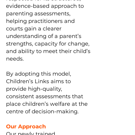
evidence-based approach to
parenting assessments,
helping practitioners and
courts gain a clearer
understanding of a parent’s
strengths, capacity for change,
and ability to meet their child’s
needs.
By adopting this model,
Children’s Links aims to
provide high-quality,
consistent assessments that
place children’s welfare at the
centre of decision-making.
Our Approach
Our newly trained