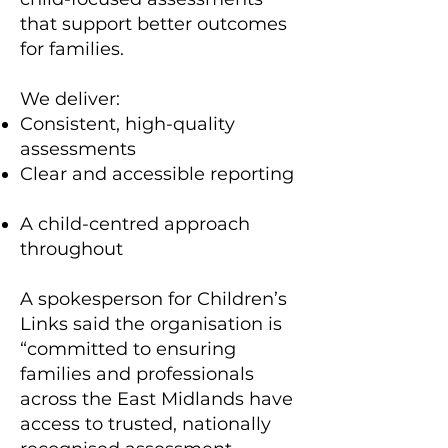
that support better outcomes
for families.
We deliver:
Consistent, high-quality
assessments
Clear and accessible reporting
A child-centred approach
throughout
A spokesperson for Children’s
Links said the organisation is
“committed to ensuring
families and professionals
across the East Midlands have
access to trusted, nationally