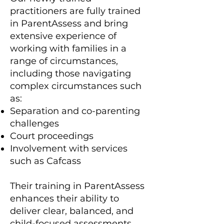
practitioners are fully trained
in ParentAssess and bring
extensive experience of
working with families in a
range of circumstances,
including those navigating
complex circumstances such
as:
Separation and co-parenting
challenges
Court proceedings
Involvement with services
such as Cafcass
Their training in ParentAssess
enhances their ability to
deliver clear, balanced, and
child-focused assessments