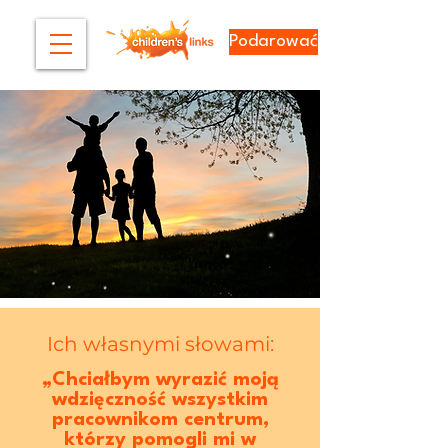
Podarować
Ich własnymi słowami:
„Chciałbym wyrazić moją
wdzięczność wszystkim
pracownikom centrum,
którzy pomogli mi w