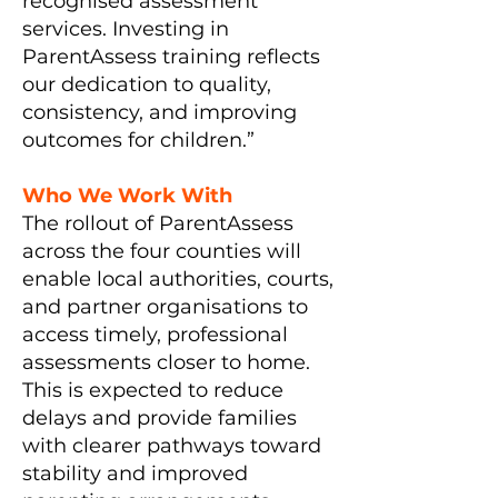
recognised assessment
services. Investing in
ParentAssess training reflects
our dedication to quality,
consistency, and improving
outcomes for children.”
Who We Work With
The rollout of ParentAssess
across the four counties will
enable local authorities, courts,
and partner organisations to
access timely, professional
assessments closer to home.
This is expected to reduce
delays and provide families
with clearer pathways toward
stability and improved