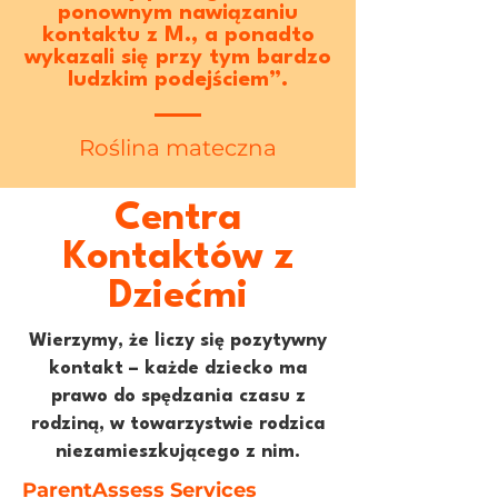
ponownym nawiązaniu
kontaktu z M., a ponadto
wykazali się przy tym bardzo
ludzkim podejściem”.
Roślina mateczna
Centra
Kontaktów z
Dziećmi
Wierzymy, że liczy się pozytywny
kontakt – każde dziecko ma
prawo do spędzania czasu z
rodziną, w towarzystwie rodzica
niezamieszkującego z nim.
ParentAssess Services