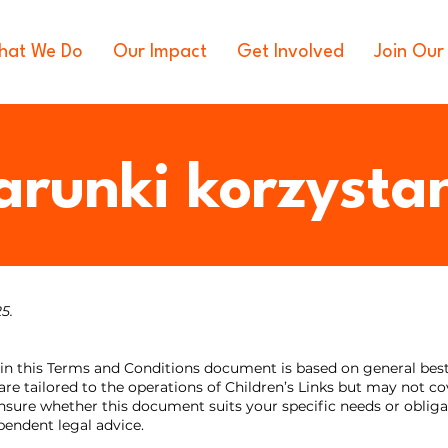
hat We Do
Our Impact
Get Involved
Join Our
runki korzysta
25.
in this Terms and Conditions document is based on general best p
are tailored to the operations of Children’s Links but may not cov
unsure whether this document suits your specific needs or obliga
ndent legal advice.