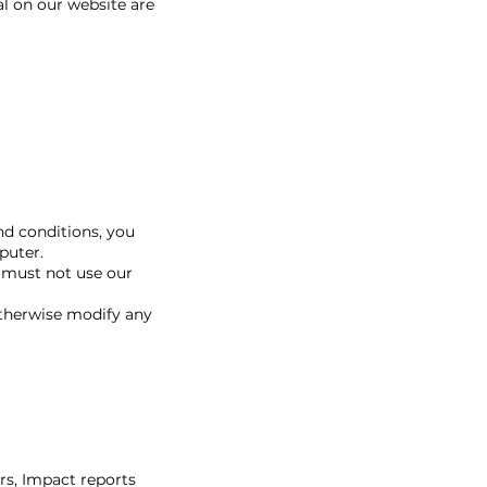
al on our website are
nd conditions, you
puter.
 must not use our
otherwise modify any
rs, Impact reports