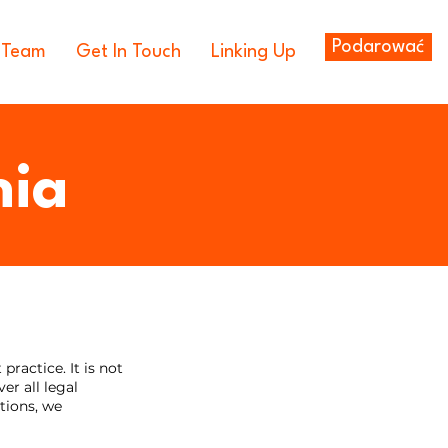
Podarować
 Team
Get In Touch
Linking Up
nia
ractice. It is not
er all legal
tions, we