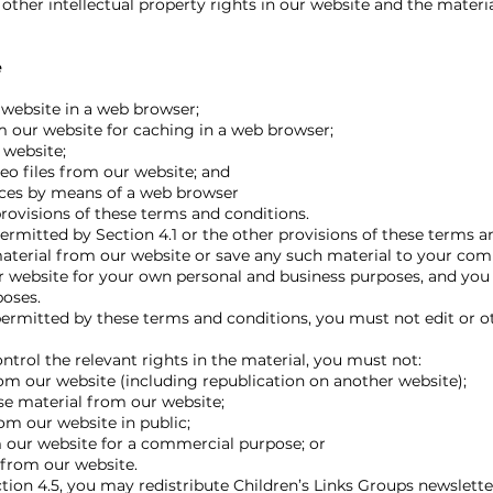
other intellectual property rights in our website and the materi
e
website in a web browser;
our website for caching in a web browser;
 website;
o files from our website; and
ices by means of a web browser
visions of these terms and conditions.
ermitted by Section 4.1 or the other provisions of these terms a
terial from our website or save any such material to your com
 website for your own personal and business purposes, and you
poses.
ermitted by these terms and conditions, you must not edit or 
trol the relevant rights in the material, you must not:
om our website (including republication on another website);
nse material from our website;
m our website in public;
 our website for a commercial purpose; or
 from our website.
on 4.5, you may redistribute Children’s Links Groups newslette