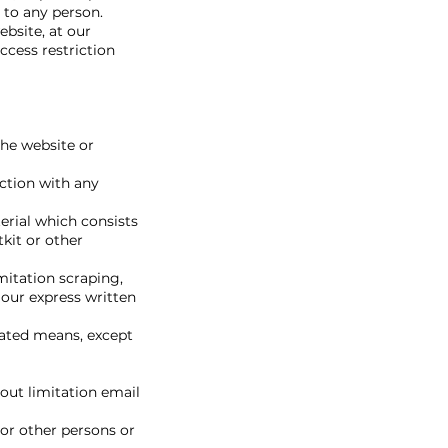
 to any person.
ebsite, at our
ccess restriction
the website or
ection with any
terial which consists
tkit or other
mitation scraping,
 our express written
mated means, except
out limitation email
or other persons or