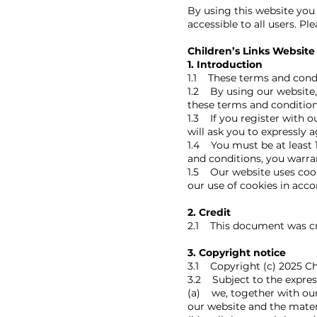
By using this website you
accessible to all users. Pl
Children’s Links Website
1. Introduction
1.1 These terms and condi
1.2 By using our website, 
these terms and condition
1.3 If you register with o
will ask you to expressly 
1.4 You must be at least 
and conditions, you warran
1.5 Our website uses cook
our use of cookies in acco
2. Credit
2.1 This document was cr
3. Copyright notice
3.1 Copyright (c) 2025 Chi
3.2 Subject to the expres
(a) we, together with our 
our website and the mater