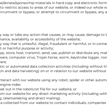
/donate/sponsorhip materials in hard copy and electronic form
o restrict access to areas of our website, or indeed our whole w
circumvent or bypass, or attempt to circumvent or bypass, any a
y way or take any action that causes, or may cause, damage to 
nce, availability or accessibility of the website;
 way that is unlawful, illegal, fraudulent or harmful, or in conn
nt or harmful purpose or activity;
y, store, host, transmit, send, use, publish or distribute any ma
pyware, computer virus, Trojan horse, worm, keystroke logger, roo
are;
c or automated data collection activities (including without li
on and data harvesting) on or in relation to our website without
nteract with our website using any robot, spider or other auto
 engine index
set out in the robots.txt file for our website; or
om our website for any direct marketing activity (including with
 telemarketing and direct mailing).
 collected from our website to contact individuals, companies 