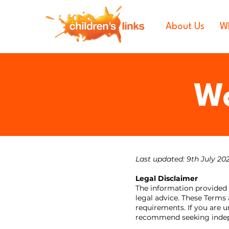
About Us
W
Wa
Last updated: 9th July 20
Legal Disclaimer
The information provided 
legal advice. These Terms 
requirements. If you are 
recommend seeking indepe