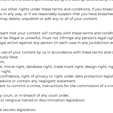
our other rights under these terms and conditions, if you breac
s in any way, or if we reasonably suspect that you have breach
may delete, unpublish or edit any or all of your content.
esent that your content will comply with these terms and condit
 be illegal or unlawful, must not infringe any person's legal ri
legal action against any person (in each case in any jurisdiction 
e use of your content by us in accordance with these terms and 
usly false;
nt;
, moral right, database right, trade mark right, design right, rig
 right;
confidence, right of privacy or right under data protection legisl
advice or contain any negligent statement;
ent to commit a crime, instructions for the commission of a cr
 court, or in breach of any court order;
or religious hatred or discrimination legislation;
l secrets legislation;