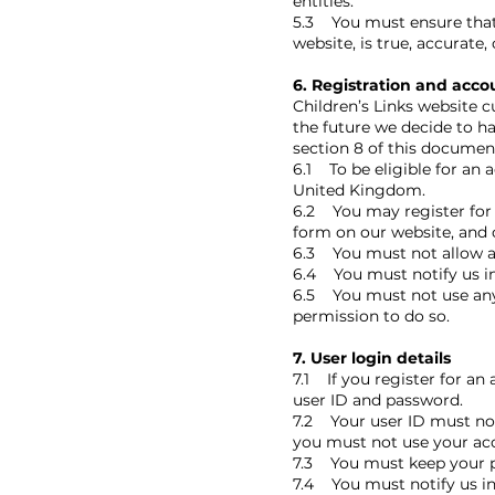
entities.
5.3 You must ensure that a
website, is true, accurate
6. Registration and acco
Children’s Links website c
the future we decide to ha
section 8 of this document
6.1 To be eligible for an 
United Kingdom.
6.2 You may register for
form on our website, and c
6.3 You must not allow an
6.4 You must notify us in
6.5 You must not use any 
permission to do so.
7. User login details
7.1 If you register for an
user ID and password.
7.2 Your user ID must not
you must not use your acc
7.3 You must keep your p
7.4 You must notify us in