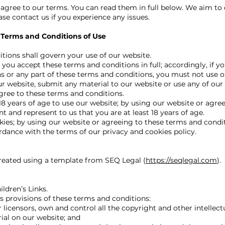
 agree to our terms. You can read them in full below. We aim to 
ease contact us if you experience any issues.
 Terms and Conditions of Use
tions shall govern your use of our website.
you accept these terms and conditions in full; accordingly, if y
s or any part of these terms and conditions, you must not use o
ur website, submit any material to our website or use any of our
agree to these terms and conditions.
18 years of age to use our website; by using our website or agre
t and represent to us that you are at least 18 years of age.
ies; by using our website or agreeing to these terms and condi
rdance with the terms of our privacy and cookies policy.
eated using a template from SEQ Legal (
https://seqlegal.com
).
ldren’s Links.
s provisions of these terms and conditions:
licensors, own and control all the copyright and other intellectu
ial on our website; and