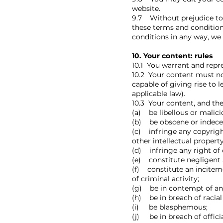
website.
9.7 Without prejudice to 
these terms and condition
conditions in any way, we 
10. Your content: rules
10.1 You warrant and repr
10.2 Your content must not
capable of giving rise to 
applicable law).
10.3 Your content, and th
(a) be libellous or malicio
(b) be obscene or indece
(c) infringe any copyright
other intellectual property
(d) infringe any right of 
(e) constitute negligent 
(f) constitute an incitem
of criminal activity;
(g) be in contempt of any
(h) be in breach of racial 
(i) be blasphemous;
(j) be in breach of officia