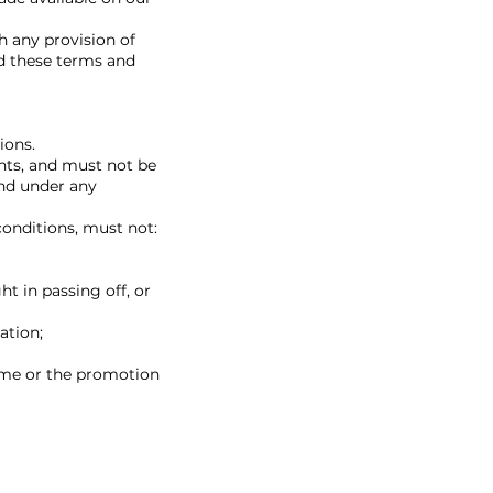
h any provision of
ed these terms and
ions.
ghts, and must not be
and under any
conditions, must not:
ht in passing off, or
ation;
ime or the promotion