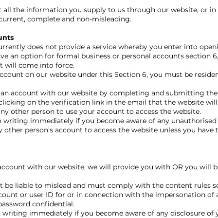
ll the information you supply to us through our website, or in 
, current, complete and non-misleading.
unts
urrently does not provide a service whereby you enter into openi
ve an option for formal business or personal accounts section 6,
 will come into force.
account on our website under this Section 6, you must be residen
 an account with our website by completing and submitting the
licking on the verification link in the email that the website will
y other person to use your account to access the website.
 writing immediately if you become aware of any unauthorised 
other person's account to access the website unless you have t
 account with our website, we will provide you with OR you will 
 be liable to mislead and must comply with the content rules set
ount or user ID for or in connection with the impersonation of 
assword confidential.
 writing immediately if you become aware of any disclosure of 