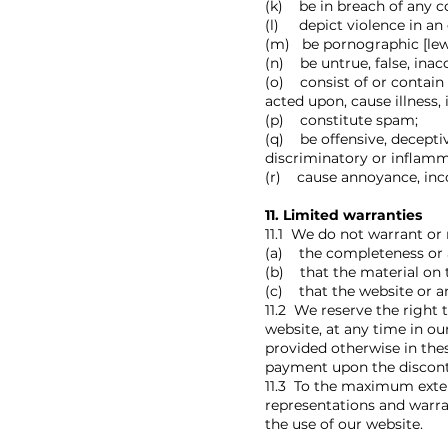
(k) be in breach of any c
(l) depict violence in an 
(m) be pornographic [lewd,
(n) be untrue, false, inac
(o) consist of or contain
acted upon, cause illness,
(p) constitute spam;
(q) be offensive, deceptiv
discriminatory or inflamm
(r) cause annoyance, inco
11. Limited warranties
11.1 We do not warrant or 
(a) the completeness or a
(b) that the material on t
(c) that the website or an
11.2 We reserve the right t
website, at any time in ou
provided otherwise in the
payment upon the discontin
11.3 To the maximum extent
representations and warra
the use of our website.