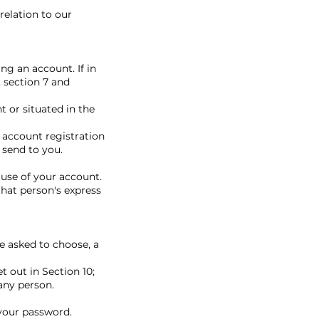
relation to our
ng an account. If in
 section 7 and
t or situated in the
 account registration
 send to you.
use of your account.
hat person's express
be asked to choose, a
 out in Section 10;
any person.
your password.