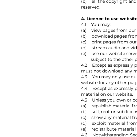
(b) all the copyright and 
reserved.
4. Licence to use websit
4.1 You may:
(a) view pages from our 
(b) download pages from 
(c) print pages from our
(d) stream audio and vide
(e) use our website serv
subject to the other pro
4.2 Except as expressly p
must not download any ma
4.3 You may only use our
website for any other pur
4.4 Except as expressly p
material on our website.
4.5 Unless you own or con
(a) republish material fr
(b) sell, rent or sub-lice
(c) show any material fro
(d) exploit material from
(e) redistribute material
4.6 Notwithstanding Secti