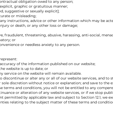
ontractual obligation owed to any person;
explicit, graphic or gratuitous manner;
 suggestive or sexually explicit];
curate or misleading;
 any instructions, advice or other information which may be acte
 injury or death, or any other loss or damage;
e, fraudulent, threatening, abusive, harassing, anti-social, menac
atory; or
nvenience or needless anxiety to any person.
represent:
ccuracy of the information published on our website;
he website is up to date; or
y service on the website will remain available.
o discontinue or alter any or all of our website services, and to 
r sole discretion without notice or explanation; and save to the e
se terms and conditions, you will not be entitled to any compens
uance or alteration of any website services, or if we stop publi
 permitted by applicable law and subject to Section 12.1, we exc
nties relating to the subject matter of these terms and conditio