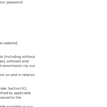
 your password
e website].
ls (including without
ipts, software and
 transmission via, our
nt on and in relation
nder Section 9.2.
tted by applicable
waived to the
ade available on our