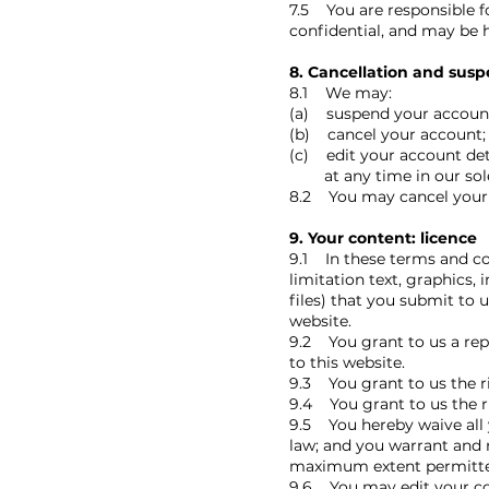
7.5 You are responsible fo
confidential, and may be he
8. Cancellation and susp
8.1 We may:
(a) suspend your accoun
(b) cancel your account;
(c) edit your account deta
at any time in our sole 
8.2 You may cancel your a
9. Your content: licence
9.1 In these terms and co
limitation text, graphics, 
files) that you submit to 
website.
9.2 You grant to us a repr
to this website.
9.3 You grant to us the ri
9.4 You grant to us the ri
9.5 You hereby waive all 
law; and you warrant and 
maximum extent permitted
9.6 You may edit your con