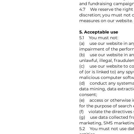
and fundraising campaigns
4.7 We reserve the right t
discretion; you must not 
measures on our website.
5. Acceptable use
5.1 You must not:
(a) use our website in an
impairment of the performa
(b) use our website in any
unlawful, illegal, fraudule
(c) use our website to cop
of (or is linked to) any s
malicious computer softw
(d) conduct any systemati
data mining, data extracti
consent;
(e) access or otherwise i
for the purpose of search
(f) violate the directives 
(g) use data collected fr
marketing, SMS marketing,
5.2 You must not use data