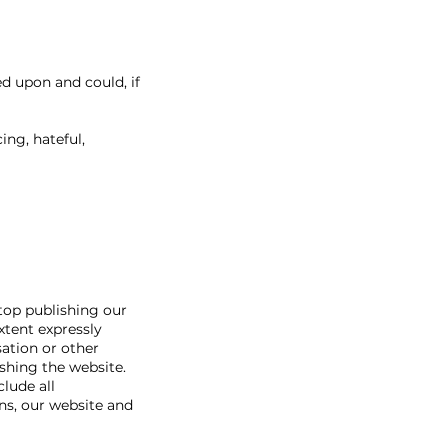
d upon and could, if
ing, hateful,
stop publishing our
xtent expressly
ation or other
shing the website.
lude all
ns, our website and