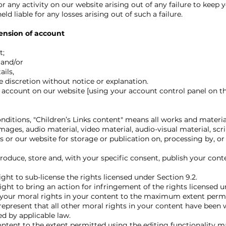
r any activity on our website arising out of any failure to keep
ld liable for any losses arising out of such a failure.
ension of account
t;
 and/or
ils,
discretion without notice or explanation.
ccount on our website [using your account control panel on th
nditions, "Children’s Links content" means all works and materia
images, audio material, video material, audio-visual material, scr
us or our website for storage or publication on, processing by, or
oduce, store and, with your specific consent, publish your conte
ght to sub-license the rights licensed under Section 9.2.
ght to bring an action for infringement of the rights licensed u
your moral rights in your content to the maximum extent permi
represent that all other moral rights in your content have been 
 by applicable law.
tent to the extent permitted using the editing functionality m