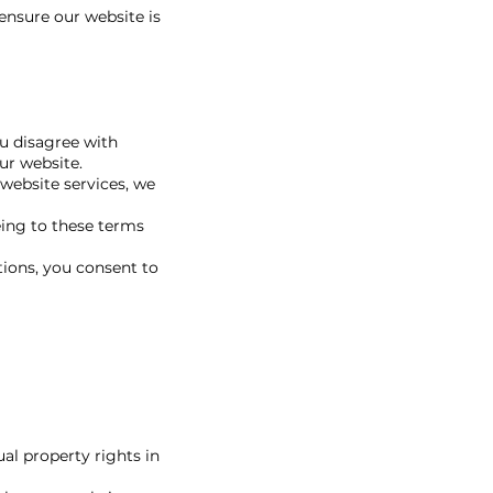
ensure our website is
ou disagree with
ur website.
 website services, we
eing to these terms
tions, you consent to
al property rights in