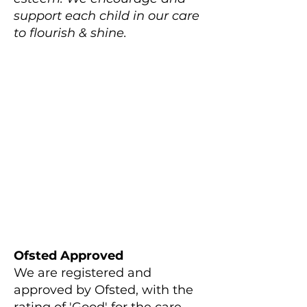
support each child in our care
to flourish & shine.
Ofsted Approved
We are registered and
approved by Ofsted, with the