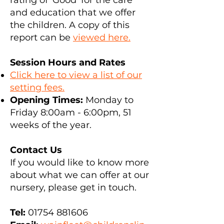
rating of 'Good' for the care
and education that we offer
the children. A copy of this
report can be
viewed here.
Session Hours and Rates
Click here to view a list of our
setting fees.
Opening Times:
Monday to
Friday 8:00am - 6:00pm, 51
weeks of the year.
Contact Us
If you would like to know more
about what we can offer at our
nursery, please get in touch.
Tel:
01754 881606