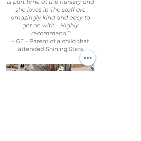
is part time at the nursery and
she loves it! The staff are
amazingly kind and easy to
get on with - Highly
recommend."
- GE - Parent of a child that
attended Shining Stars
Linki dla dzieci
Adres e-mail:
admin@childrenslinks.org.uk