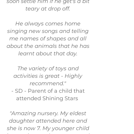
soon settle him if he get's a bit
teary at drop off.
He always comes home
singing new songs and telling
me names of shapes and all
about the animals that he has
learnt about that day.
The variety of toys and
activities is great - Highly
recommend."
- SD - Parent of a child that
attended Shining Stars
"Amazing nursery. My eldest
daughter attended here and
she is now 7. My younger child