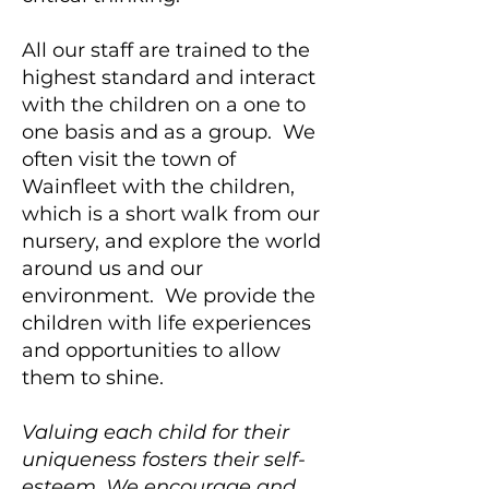
All our staff are trained to the
highest standard and interact
with the children on a one to
one basis and as a group. We
often visit the town of
Wainfleet with the children,
which is a short walk from our
nursery, and explore the world
around us and our
environment. We provide the
children with life experiences
and opportunities to allow
them to shine.
Valuing each child for their
uniqueness fosters their self-
esteem. We encourage and