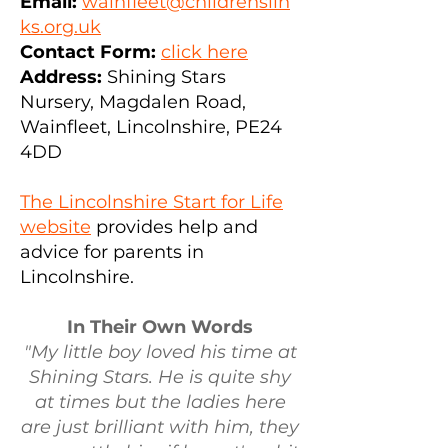
Email:
wainfleet@childrenslin
ks.org.uk
Contact Form:
click here
Address:
Shining Stars
Nu
rsery, Magdalen Road,
Wainfleet, Lincolnshire, PE24
4DD
The Lincolnshire Start for Life
website
provides help and
advice for parents in
Lincolnshire.
In Their Own Words
"My little boy loved his time at
Shining Stars. He is quite shy
at times but the ladies here
are just brilliant with him, they