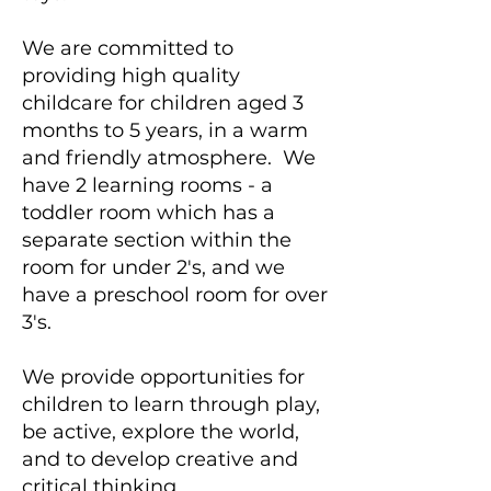
We are committed to
providing high quality
childcare for children aged 3
months to 5 years, in a warm
and friendly atmosphere. We
have 2 learning rooms - a
toddler room which has a
separate section within the
room for under 2's, and we
have a preschool room for over
3's.
We provide opportunities for
children to learn through play,
be active, explore the world,
and to develop creative and
critical thinking.