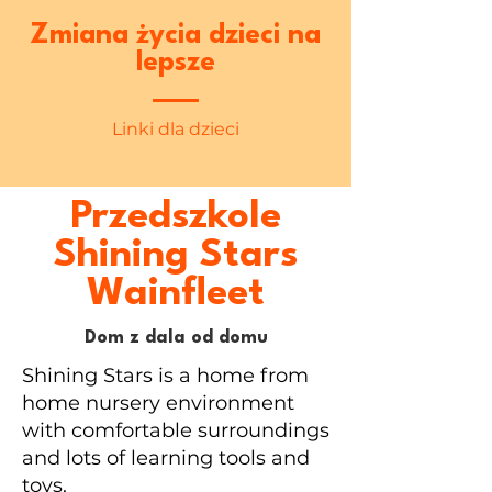
Zmiana życia dzieci na
lepsze
Linki dla dzieci
Przedszkole
Shining Stars
Wainfleet
Dom z dala od domu
Shining Stars is a home from
home nursery environment
with comfortable surroundings
and lots of learning tools and
toys.