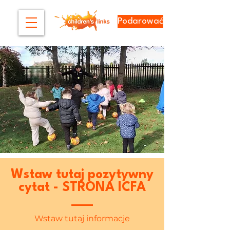
Podarować
Wstaw tutaj pozytywny
cytat - STRONA ICFA
Wstaw tutaj informacje