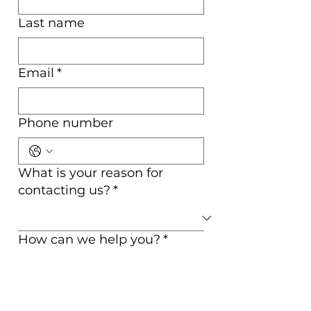
Last name
Email
*
Phone number
What is your reason for
contacting us?
*
How can we help you?
*