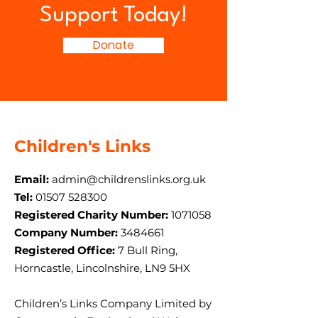
Support Today!
Donate
Children's Links
Email:
admin@childrenslinks.org.uk
Tel:
01507 528300
Registered Charity Number:
1071058
Company Number:
3484661
Registered Office:
7 Bull Ring,
Horncastle, Lincolnshire, LN9 5HX
Children’s Links Company Limited by