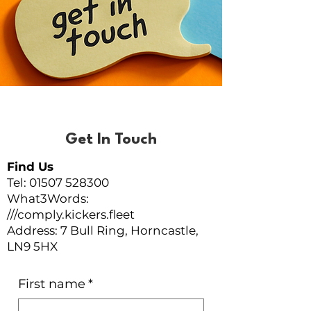
Get In Touch
Find Us
Tel: 01507 528300
What3Words:
///comply.kickers.fleet
Address: 7 Bull Ring, Horncastle,
LN9 5HX
First name
*