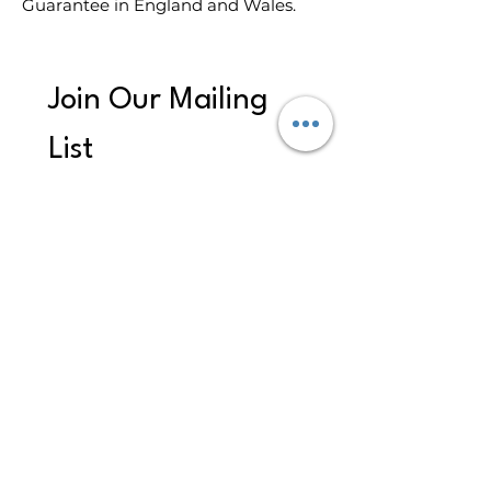
Guarantee in England and Wales.
Join Our Mailing 
List
First name
*
Last name
Email
*
Subscribe
I want to subscribe to your 
mailing list to receive 