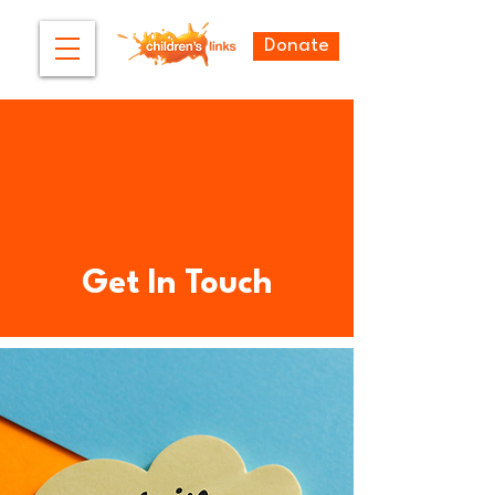
Donate
Get In Touch