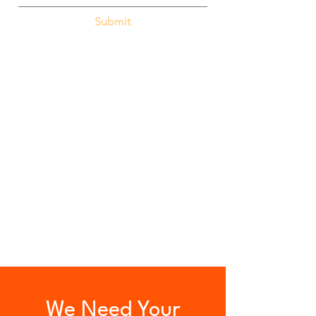
Submit
We Need Your